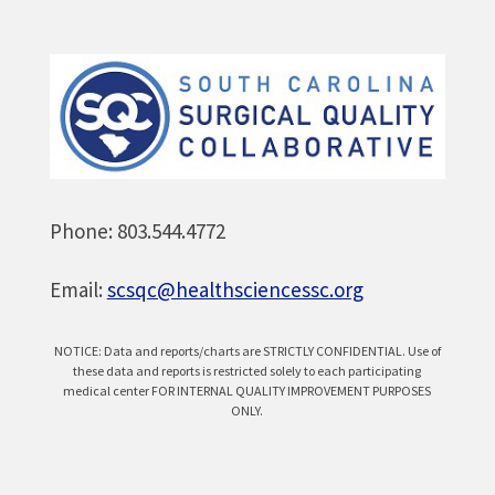
Phone: 803.544.4772
Email:
scsqc@healthsciencessc.org
NOTICE: Data and reports/charts are STRICTLY CONFIDENTIAL. Use of
these data and reports is restricted solely to each participating
medical center FOR INTERNAL QUALITY IMPROVEMENT PURPOSES
ONLY.