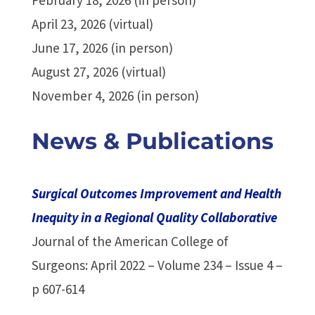
April 23, 2026 (virtual)
June 17, 2026 (in person)
August 27, 2026 (virtual)
November 4, 2026 (in person)
News & Publications
Surgical Outcomes Improvement and Health
Inequity in a Regional Quality Collaborative
Journal of the American College of
Surgeons: April 2022 – Volume 234 – Issue 4 –
p 607-614