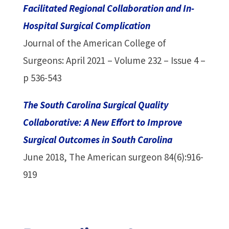
Facilitated Regional Collaboration and In-
Hospital Surgical Complication
Journal of the American College of
Surgeons: April 2021 – Volume 232 – Issue 4 –
p 536-543
The South Carolina Surgical Quality
Collaborative: A New Effort to Improve
Surgical Outcomes in South Carolina
June 2018, The American surgeon 84(6):916-
919