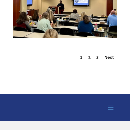
1
2
3
Next