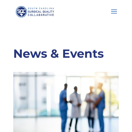
Skip
to
Content
News & Events