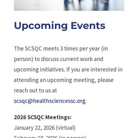
Upcoming Events
The SCSQC meets 3 times per year (in
person) to discuss current work and
upcoming initiatives. If you are interested in
attending an upcoming meeting, please
reach out to us at
scsqc@healthsciencessc.org.
2026 SCSQC Meetings:
January 22, 2026 (virtual)
February 18, 2026 (in person)