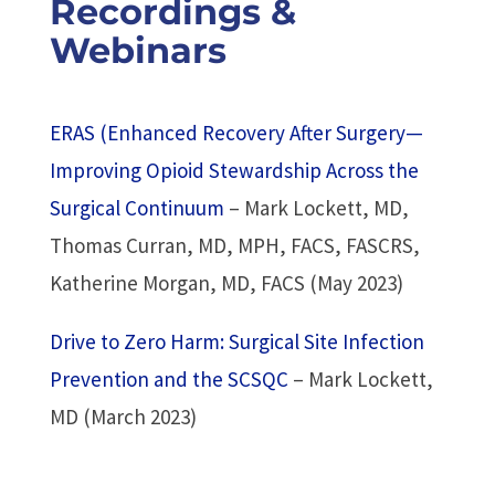
Recordings &
Webinars
ERAS (Enhanced Recovery After Surgery—
Improving Opioid Stewardship Across the
Surgical Continuum
– Mark Lockett, MD,
Thomas Curran, MD, MPH, FACS, FASCRS,
Katherine Morgan, MD, FACS (May 2023)
Drive to Zero Harm: Surgical Site Infection
Prevention and the SCSQC
– Mark Lockett,
MD (March 2023)