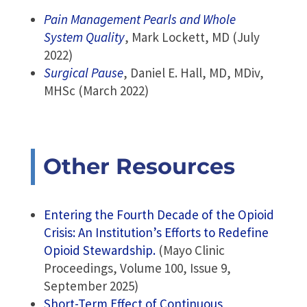
Pain Management Pearls and Whole
System Quality
, Mark Lockett, MD (July
2022)
Surgical Pause
, Daniel E. Hall, MD, MDiv,
MHSc (March 2022)
Other Resources
Entering the Fourth Decade of the Opioid
Crisis: An Institution’s Efforts to Redefine
Opioid Stewardship.
(Mayo Clinic
Proceedings, Volume 100, Issue 9,
September 2025)
Short-Term Effect of Continuous