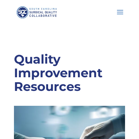
Skip
to
Content
Quality
Improvement
Resources