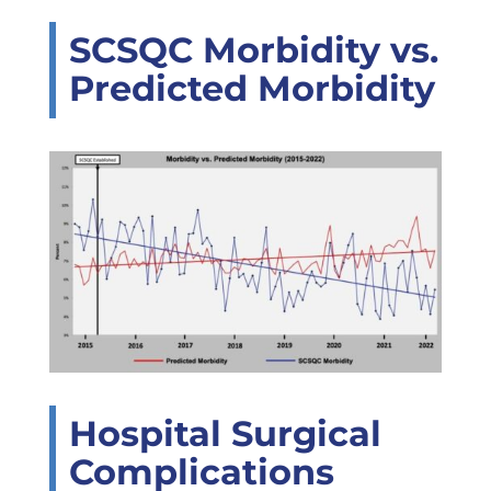
SCSQC Morbidity vs.
Predicted Morbidity
Hospital Surgical
Complications