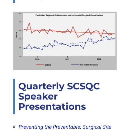
Quarterly SCSQC
Speaker
Presentations
Preventing the Preventable: Surgical Site