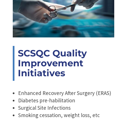
SCSQC Quality
Improvement
Initiatives
Enhanced Recovery After Surgery (ERAS)
Diabetes pre-habilitation
Surgical Site Infections
Smoking cessation, weight loss, etc