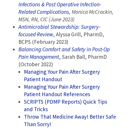
Infections & Post Operative Infection-
Related Complications,
Monica McCrackin,
MSN, RN, CIC (June 2023)
Antimicrobial Stewardship: Surgery-
focused Review
, Alyssa Grill, PharmD,
BCPS (February 2023)
Balancing Comfort and Safety in Post-Op
Pain Management
, Sarah Ball, PharmD
(October 2022)
Managing Your Pain After Surgery
Patient Handout
Managing Your Pain After Surgery
Patient Handout References
SCRIPTS (PDMP Reports) Quick Tips
and Tricks
Throw That Medicine Away! Better Safe
Than Sorry!