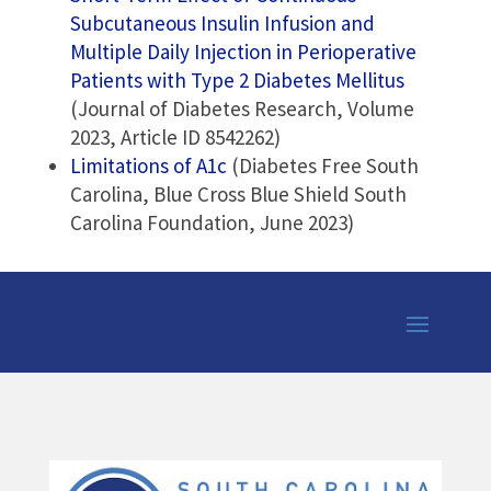
Subcutaneous Insulin Infusion and
Multiple Daily Injection in Perioperative
Patients with Type 2 Diabetes Mellitus
(Journal of Diabetes Research, Volume
2023, Article ID 8542262)
Limitations of A1c
(Diabetes Free South
Carolina, Blue Cross Blue Shield South
Carolina Foundation, June 2023)