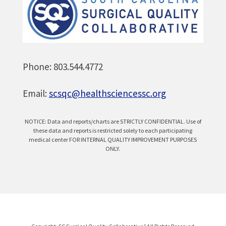
Phone: 803.544.4772
Email:
scsqc@healthsciencessc.org
NOTICE: Data and reports/charts are STRICTLY CONFIDENTIAL. Use of
these data and reports is restricted solely to each participating
medical center FOR INTERNAL QUALITY IMPROVEMENT PURPOSES
ONLY.